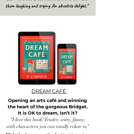
them laughing and crying. An absolute delight."
DREAM CAFÉ
Opening an arts café and winning
the heart of the gorgeous Bridget.
It is OK to dream, isn’t it?
“I love this book! Tender, witty, funny,
with characters you can totally relate to.”