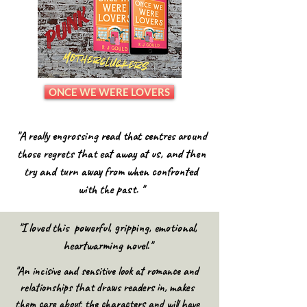
ONCE WE WERE LOVERS
"A really engrossing read that centres around
those regrets that eat away at us, and then
try and turn away from when confronted
with the past. "
"I loved this powerful, gripping, emotional,
heartwarming novel."
"An incisive and sensitive look at romance and
relationships that draws readers in, makes
them care about the characters and will have