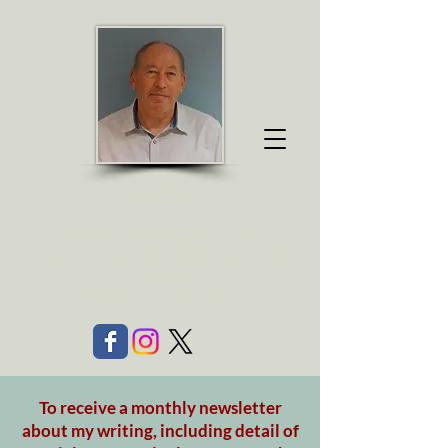
R J GO
ULD
A writer of contemporary fiction
Member of Cambridge Writers and Society of
Authors
Published by Vinci Books
To receive a monthly newsletter
about my writing, including detail of