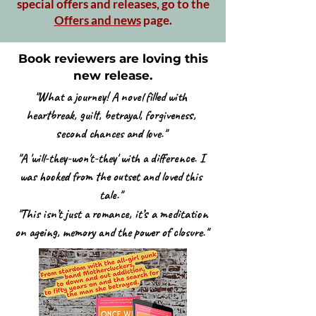
special offers and releases, go to the
Offers and news
page.
Book reviewers are loving this
new release.
"What a journey! A novel filled with
heartbreak, guilt, betrayal, forgiveness,
second chances and love."
"A 'will-they-won't-they' with a difference. I
was hooked from the outset and loved this
tale."
"This isn’t just a romance, it’s a meditation
on ageing, memory and the power of closure."