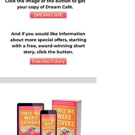
Click the image or the button to get
your copy of Dream Café.
DREAM CAFE
And if you would like information
about more special offers, starting
with a free, award-winning short
story, click the button.
Free short story