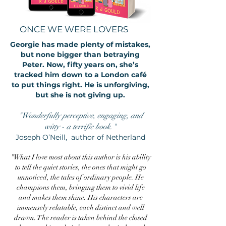
ONCE WE WERE LOVERS
Georgie has made plenty of mistakes,
but none bigger than betraying
Peter. Now, fifty years on, she’s
tracked him down to a London café
to put things right. He is unforgiving,
but she is not giving up.
"Wonderfully perceptive, engaging, and
witty - a terrific book."
Joseph O’Neill, author of Netherland
"What I love most about this author is his ability
to tell the quiet stories, the ones that might go
unnoticed, the tales of ordinary people. He
champions them, bringing them to vivid life
and makes them shine. His characters are
immensely relatable, each distinct and well
drawn. The reader is taken behind the closed