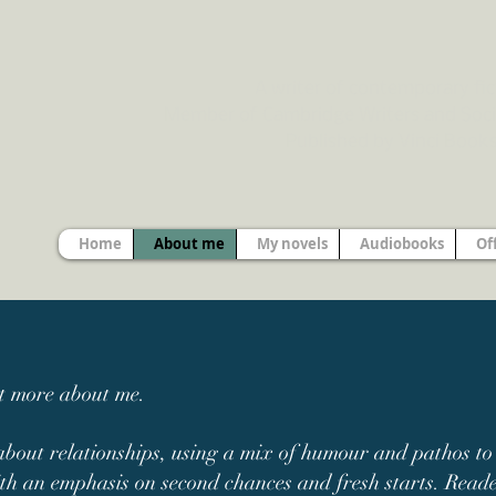
A writer of contemporary fic
Member of Cambridge Writers and Soci
Published by Vinci Book
Home
About me
My novels
Audiobooks
Of
ut more about me.
about relationships, using a mix of humour and pathos to d
th an emphasis on second chances and fresh starts. Reader