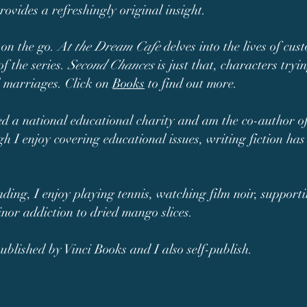
rovides a refreshingly original insight.
 on the go.
At the Dream Cafe
delves into the lives of cus
of the series.
Second Chances
is just that, characters tryi
d marriages. Click on
Books
to find out more.
led a national educational charity and am the co-author o
gh I enjoy covering educational issues, writing fiction h
ading, I enjoy playing tennis, watching film noir, support
inor addiction to dried mango slices.
blished by Vinci Books and I also self-publish.