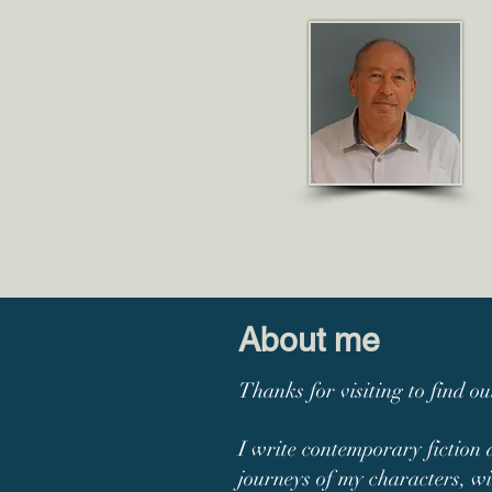
R J GO
ULD
About me
Thanks for visiting to find o
I write contemporary fiction 
journeys of my characters, wi