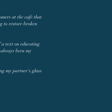
tomers at the cafe that
ng to restore broken
f a text on educating
as always been my
ing my partner's glass