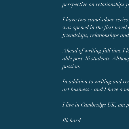
perspective on relationships p
I have two stand-alone series
was opened in the first novel 
friendships, relationships an
Ahead of writing full time I 
able post-16 students. Althou
passion.
In addition to writing and re
art business - and I have a m
I live in Cambridge UK, am pu
Richard