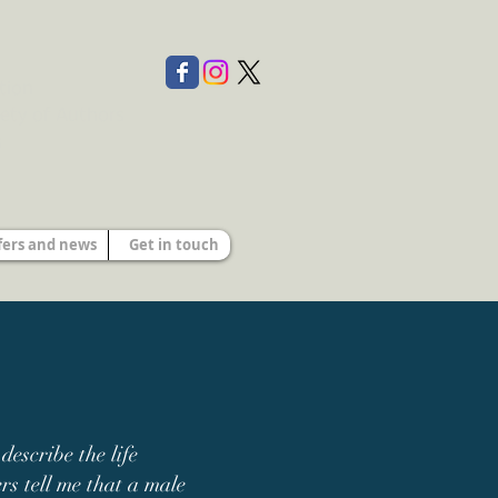
tion
ety of Authors
s
fers and news
Get in touch
escribe the life
s tell me that a
male