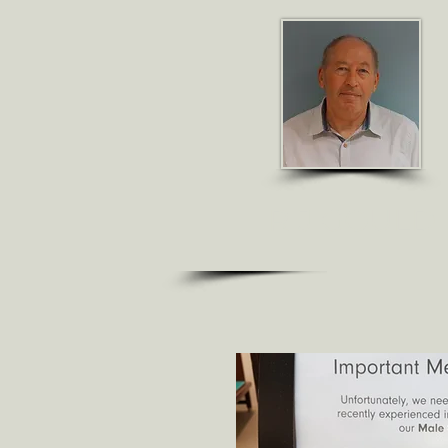
R J GO
ULD