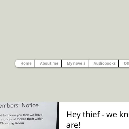
A writer of contemporary fic
Member of Cambridge Writers and Soci
Published by Vinci Book
Home
About me
My novels
Audiobooks
Of
Hey thief - we 
are!