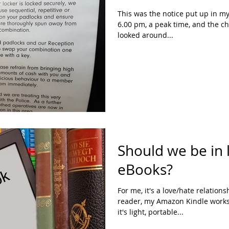
This was the notice put up in my gy
6.00 pm, a peak time, and the c
looked around...
Should we be in 
eBooks?
For me, it's a love/hate relation
reader, my Amazon Kindle works 
it's light, portable...