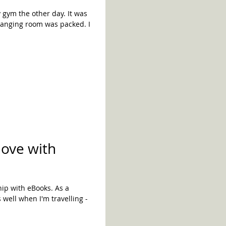
m the other day. It was
hanging room was packed. I
love with
ship with eBooks. As a
well when I'm travelling -