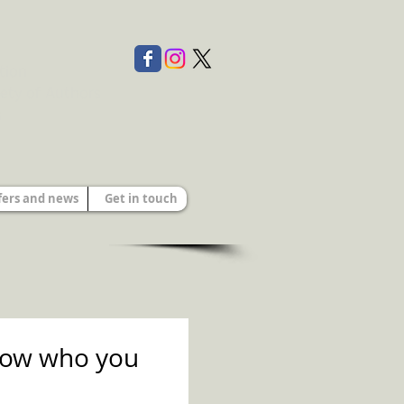
tion
ety of Authors
s
fers and news
Get in touch
know who you